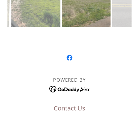
POWERED BY
Contact Us