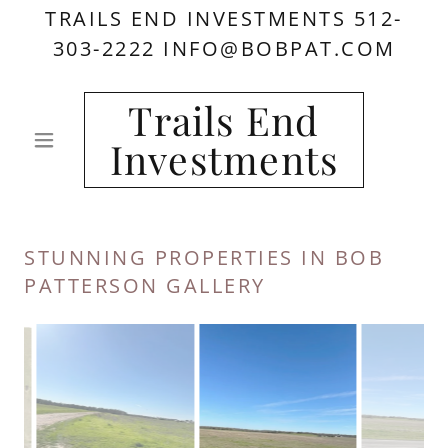
TRAILS END INVESTMENTS 512-
303-2222 INFO@BOBPAT.COM
Trails End
Investments
STUNNING PROPERTIES IN BOB
PATTERSON GALLERY